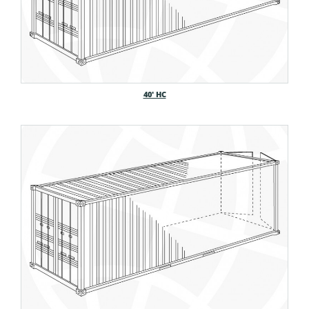
40′ HC