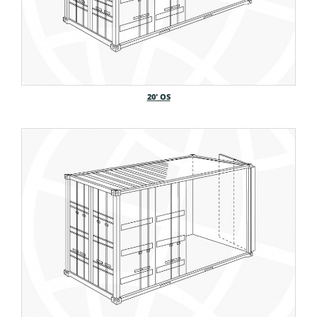
20′ OS