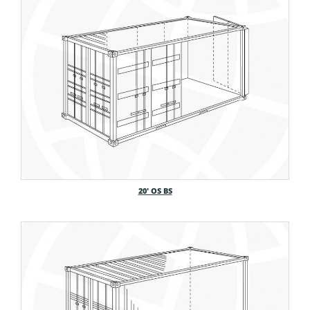
20′ OS BS