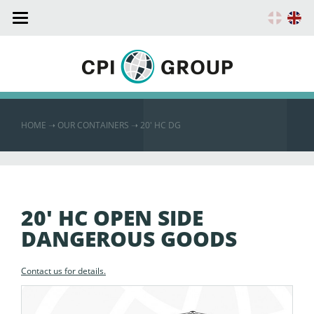
Toggle
navigation
HOME
➝
OUR CONTAINERS ➝
20′ HC DG
20' HC OPEN SIDE
DANGEROUS GOODS
Contact us for details.