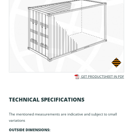
GET PRODUCTSHEET IN PDF
TECHNICAL SPECIFICATIONS
The mentioned measurements are indicative and subject to small
variations
OUTSIDE DIMENSIONS: