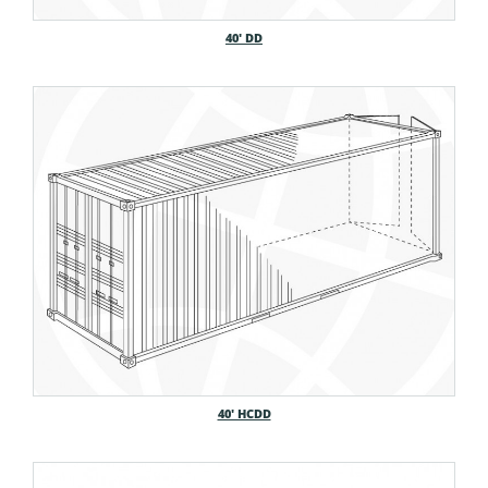
40′ DD
40′ HCDD