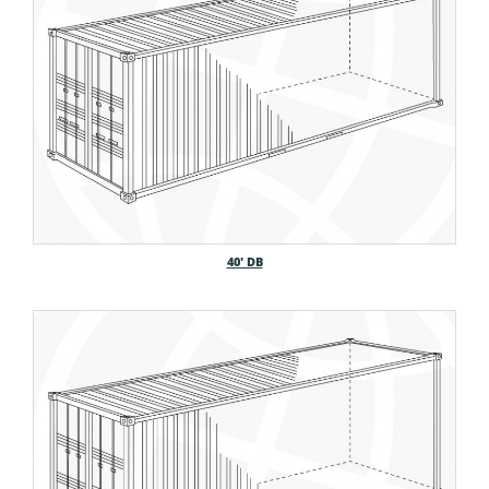
40′ DB