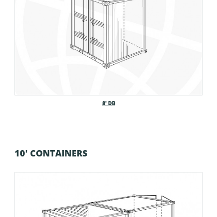
8′ DB
10' CONTAINERS