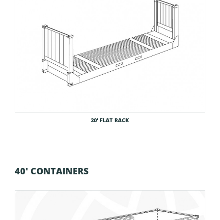
20′ FLAT RACK
40' CONTAINERS