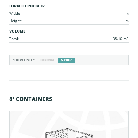
FORKLIFT POCKETS:
Width:
m
Height:
m
VOLUME:
Total:
35.10 m3
SHOW UNITS:
IMPERIAL
METRIC
8' CONTAINERS