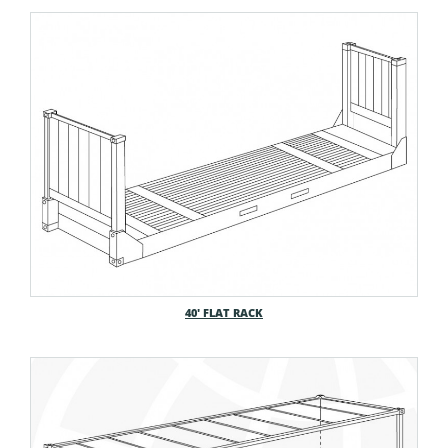
40′ FLAT RACK