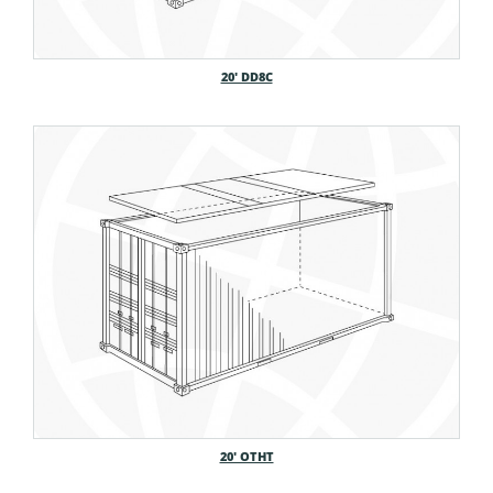
20′ DD8C
20′ OTHT