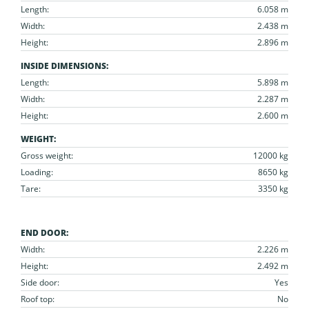
Length:
6.058 m
Width:
2.438 m
Height:
2.896 m
INSIDE DIMENSIONS:
Length:
5.898 m
Width:
2.287 m
Height:
2.600 m
WEIGHT:
Gross weight:
12000 kg
Loading:
8650 kg
Tare:
3350 kg
END DOOR:
Width:
2.226 m
Height:
2.492 m
Side door:
Yes
Roof top:
No