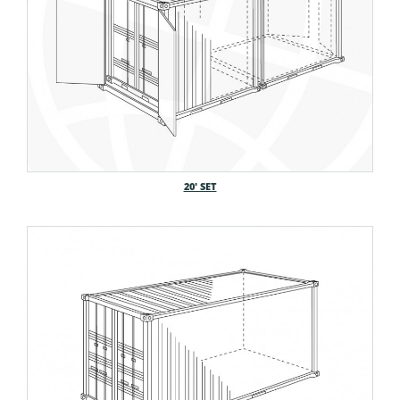
20′ SET