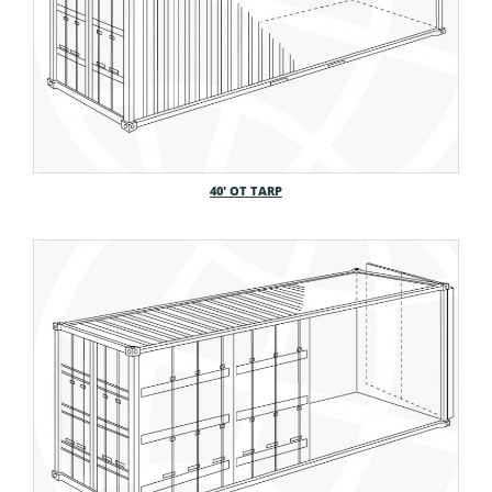
40′ OT TARP