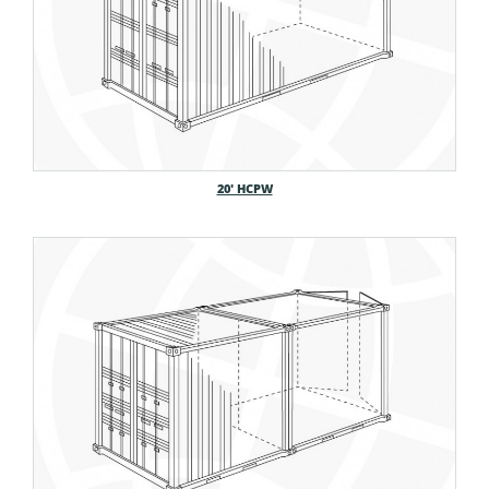
20′ HCPW