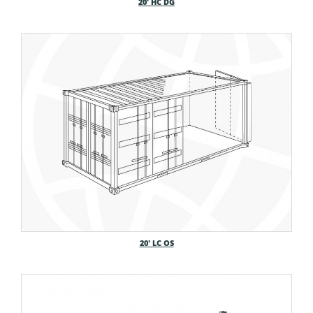
20′ HC DG
20′ LC OS