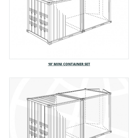
10′ MINI CONTAINER SET