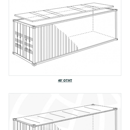
40′ OTHT