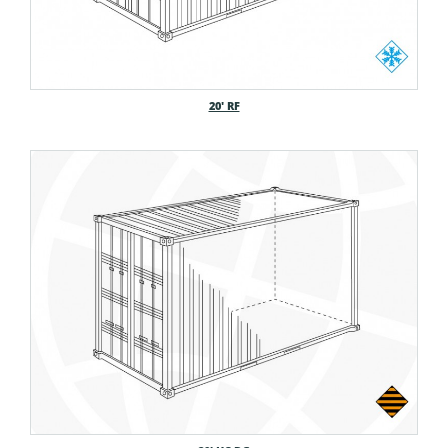
20′ RF