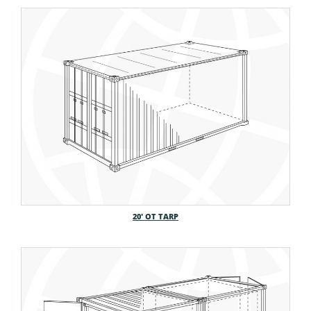
20′ OT TARP