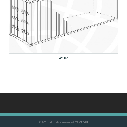
45′ HC
© 2024 All rights reserved CPIGROUP