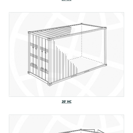
20′ HC