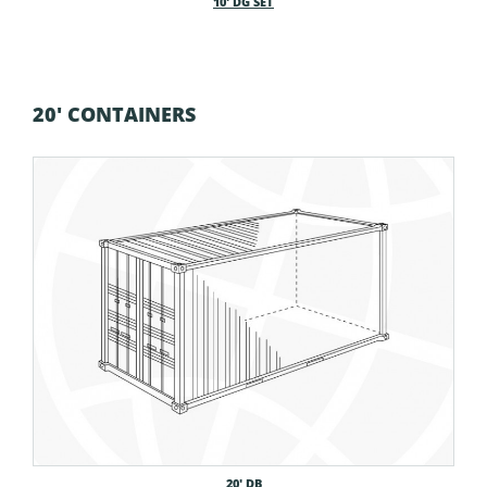
10′ DG SET
20' CONTAINERS
20′ DB