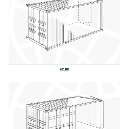
20′ DD