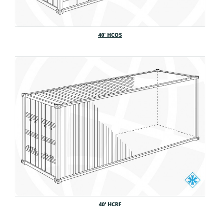
40′ HCOS
40′ HCRF