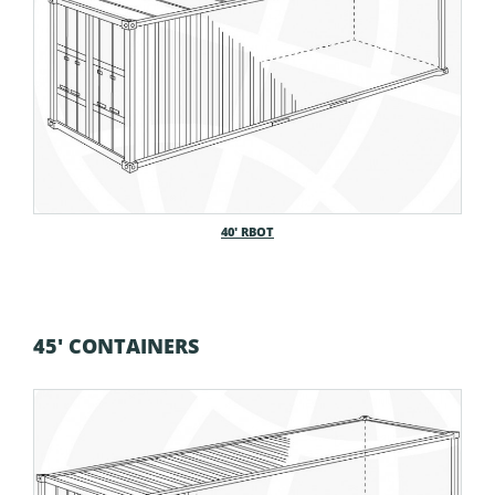
40′ RBOT
45' CONTAINERS