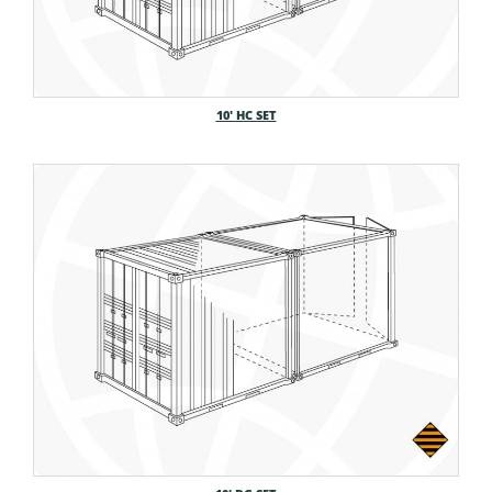
10′ HC SET