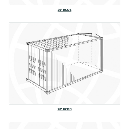
20′ HCOS
20′ HCDD