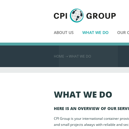
ABOUT US
WHAT WE DO
OUR 
HOME
➝ WHAT WE DO
WHAT WE DO
HERE IS AN OVERVIEW OF OUR SERV
CPI Group is your international container provi
and small projects always with reliable and sec