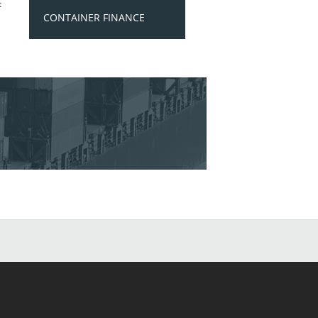
t
CONTAINER FINANCE