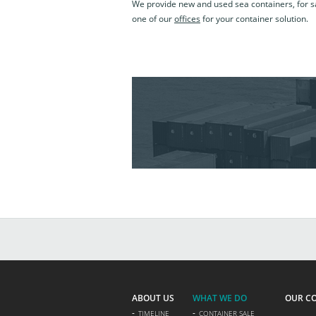
We provide new and used sea containers, for sa
one of our
offices
for your container solution.
ABOUT US
WHAT WE DO
OUR C
TIMELINE
CONTAINER SALE