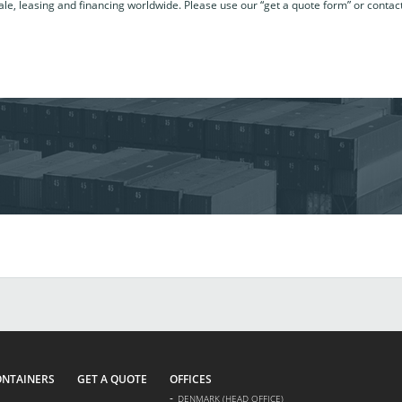
le, leasing and financing worldwide. Please use our “get a quote form” or contac
ONTAINERS
GET A QUOTE
OFFICES
DENMARK (HEAD OFFICE)