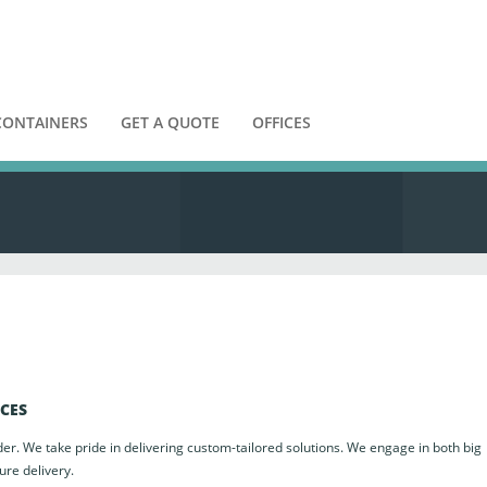
CONTAINERS
GET A QUOTE
OFFICES
ICES
der. We take pride in delivering custom-tailored solutions. We engage in both big
ure delivery.