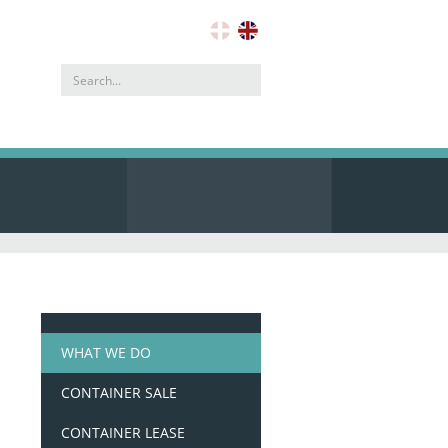
Search
address
WHAT WE DO
CONTAINER SALE
CONTAINER LEASE