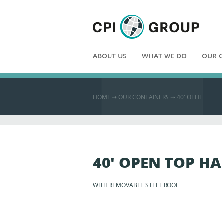
ABOUT US
WHAT WE DO
OUR 
HOME
➝
OUR CONTAINERS ➝
40′ OTHT
40' OPEN TOP H
WITH REMOVABLE STEEL ROOF