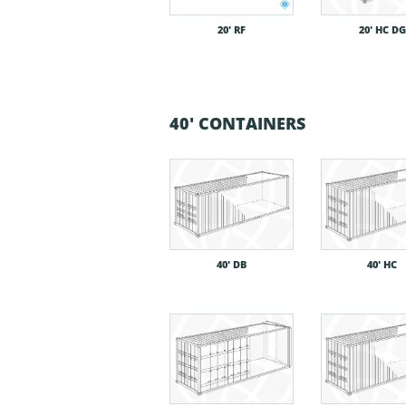
20′ RF
20′ HC DG
40' CONTAINERS
40′ DB
40′ HC