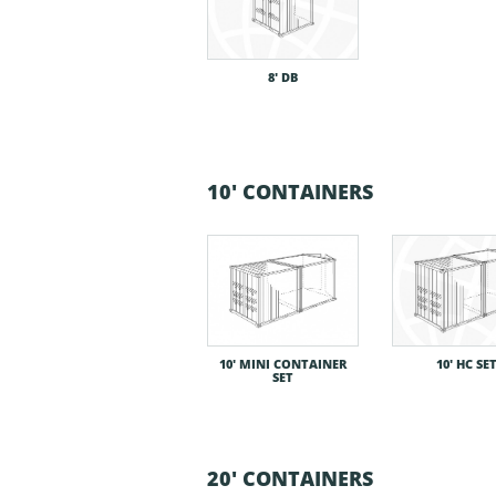
8′ DB
10' CONTAINERS
10′ MINI CONTAINER
10′ HC SE
SET
20' CONTAINERS