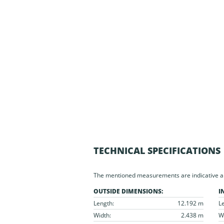
TECHNICAL SPECIFICATIONS
The mentioned measurements are indicative and
OUTSIDE DIMENSIONS:
I
Length:
12.192 m
L
Width:
2.438 m
W