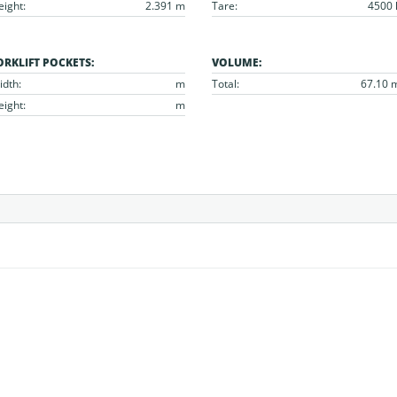
eight:
2.391 m
Tare:
4500 
ORKLIFT POCKETS:
VOLUME:
idth:
m
Total:
67.10 
eight:
m