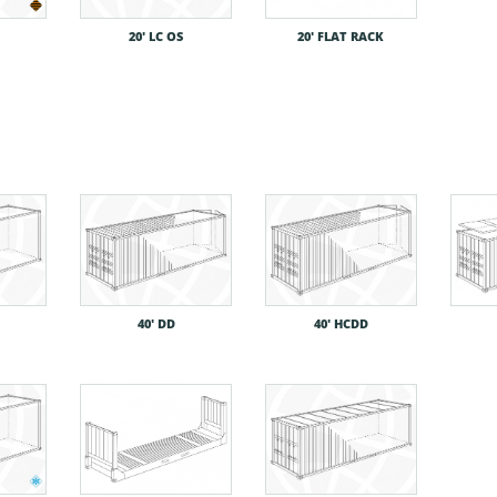
20′ LC OS
20′ FLAT RACK
40′ DD
40′ HCDD