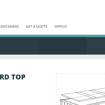
CONTAINERS
GET A QUOTE
OFFICES
ARD TOP