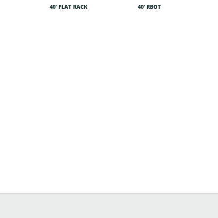
40′ FLAT RACK
40′ RBOT