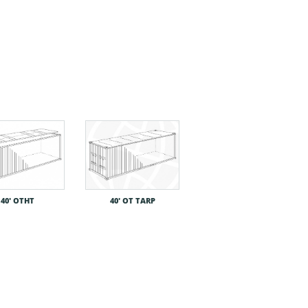
40′ OTHT
40′ OT TARP