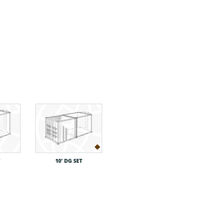
T
10′ DG SET