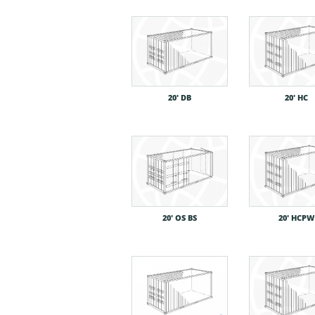
20′ DB
20′ HC
20′ OS BS
20′ HCPW