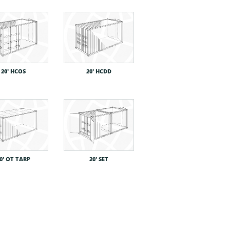
20′ HCOS
20′ HCDD
0′ OT TARP
20′ SET