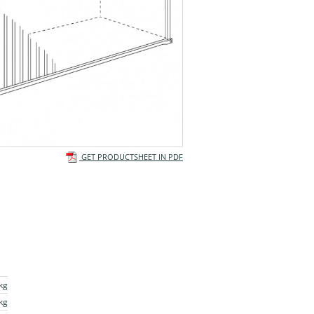
GET PRODUCTSHEET IN PDF
kg
kg