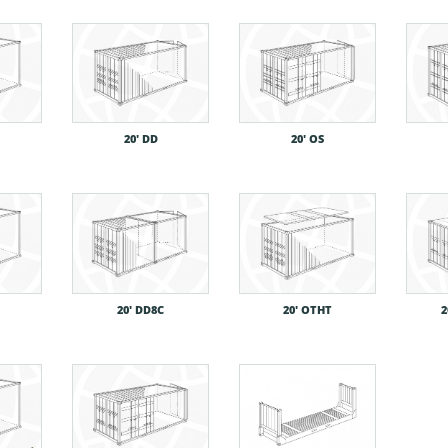
20′ DD
20′ OS
20′ DD8C
20′ OTHT
2