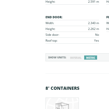
Height:
2.591 m
H
END DOOR:
F
Width:
2.340 m
W
Height:
2.262 m
H
Side door:
No
Roof top:
Yes
SHOW UNITS:
IMPERIAL
METRIC
8' CONTAINERS