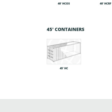
40′ HCOS
40′ HCRF
45' CONTAINERS
45′ HC