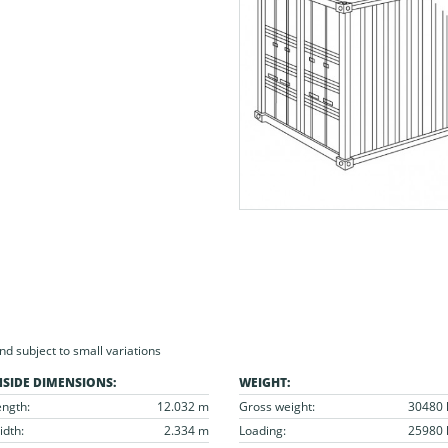
 subject to small variations
NSIDE DIMENSIONS:
WEIGHT:
ength:
12.032 m
Gross weight:
30480 
idth:
2.334 m
Loading:
25980 