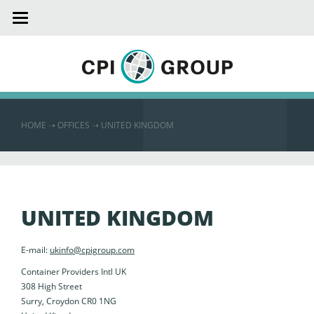
Toggle
navigation
HOME
➝
OFFICES ➝
UNITED KINGDOM
UNITED KINGDOM
E-mail:
ukinfo@cpigroup.com
Container Providers Intl UK
308 High Street
Surry, Croydon CR0 1NG