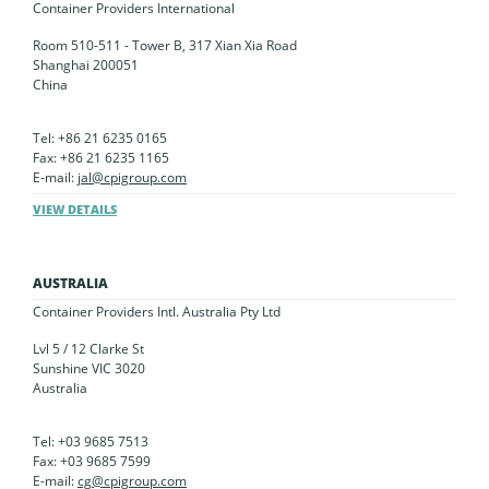
Container Providers International
Room 510-511 - Tower B, 317 Xian Xia Road
Shanghai 200051
China
Tel: +86 21 6235 0165
Fax: +86 21 6235 1165
E-mail:
jal@cpigroup.com
VIEW DETAILS
AUSTRALIA
Container Providers Intl. Australia Pty Ltd
Lvl 5 / 12 Clarke St
Sunshine VIC 3020
Australia
Tel: +03 9685 7513
Fax: +03 9685 7599
E-mail:
cg@cpigroup.com