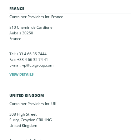
FRANCE
Container Providers Intl France
810 Chemin de Cardione
Aubais 30250
France
Tel: +33 4 66 35 7444
Fax: +33 4 66 35 74 41
E-mail:
vp@cpigroup.com
VIEW DETAILS
UNITED KINGDOM
Container Providers Intl UK
308 High Street
Surry, Croydon CR0 1NG
United Kingdom