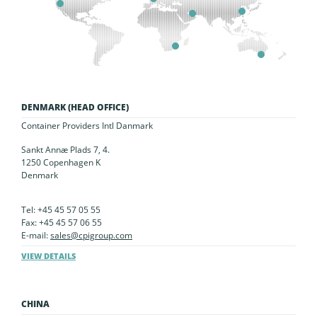
DENMARK (HEAD OFFICE)
Container Providers Intl Danmark
Sankt Annæ Plads 7, 4.
1250 Copenhagen K
Denmark
Tel: +45 45 57 05 55
Fax: +45 45 57 06 55
E-mail:
sales@cpigroup.com
VIEW DETAILS
CHINA