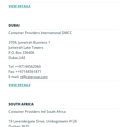
VIEW DETAILS
DUBAI
Container Providers International DMCC
3704, Jumeirah Business 1
Jumeirah Lake Towers
P.O. Box 336406
Dubai,UAE
Tel: ++97144562060
Fax: ++97144561871
E-mail:
nl@cpigroup.com
VIEW DETAILS
SOUTH AFRICA
Container Providers Intl South Africa
19 Lavendergate Drive, Umbogintwini 4126
Durban 3635