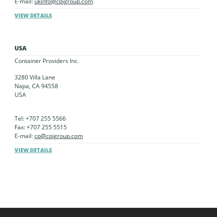
E-mail:
ukinfo@cpigroup.com
VIEW DETAILS
USA
Container Providers Inc.
3280 Villa Lane
Napa, CA 94558
USA
Tel: +707 255 5566
Fax: +707 255 5515
E-mail:
cp@cpigroup.com
VIEW DETAILS