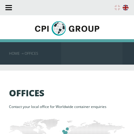
Toggle
navigation
HOME
➝ OFFICES
OFFICES
Contact your local office for Worldwide container enquiries