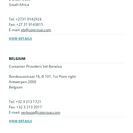
South Africa
Tel: +2731 9142924
Fax: +27 31 9143815
E-mail:
gb@cpigroup.com
VIEW DETAILS
BELGIUM
Container Providers Intl Benelux
Bordeauxstraat 16, B 101, 1st Floor right
Antwerpen 2000
Belgium
Tel: +32 3 213 1721
Fax: +32 3 213 2017
E-mail:
verkoop@cpigroup.com
VIEW DETAILS